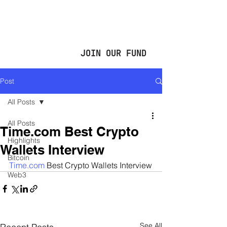
JOIN OUR FUND
Post
All Posts
All Posts
Time.com Best Crypto
Highlights
Wallets Interview
Bitcoin
Time.com
 Best Crypto Wallets Interview
Web3
See All