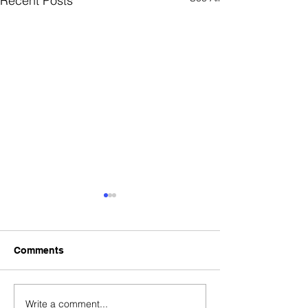
Recent Posts
Comments
Write a comment...
Tokenized Securities:
Q3 Crypto Reca