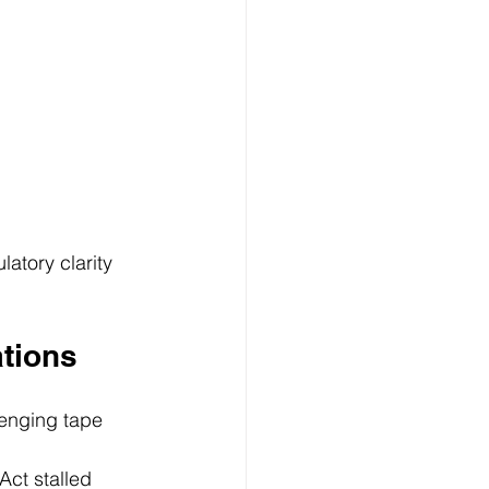
atory clarity 
tions
lenging tape 
Act stalled 