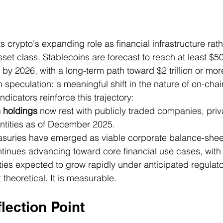
s crypto's expanding role as financial infrastructure rath
set class. Stablecoins are forecast to reach at least $500
 by 2026, with a long-term path toward $2 trillion or more
an speculation: a meaningful shift in the nature of on-ch
ndicators reinforce this trajectory:
n holdings
 now rest with publicly traded companies, priva
ntities as of December 2025.
easuries have emerged as viable corporate balance-sheet
ntinues advancing toward core financial use cases, with
ties expected to grow rapidly under anticipated regulat
 theoretical. It is measurable.
flection Point