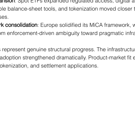
pansion
: Spot ETFs expanded regulated access, digital as
le balance-sheet tools, and tokenization moved closer t
ses.
k consolidation
: Europe solidified its MiCA framework, w
rom enforcement-driven ambiguity toward pragmatic infra
epresent genuine structural progress. The infrastructu
adoption strengthened dramatically. Product-market fit 
tokenization, and settlement applications.