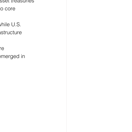
set treasuries 
o core 
hile U.S. 
structure 
re 
emerged in 