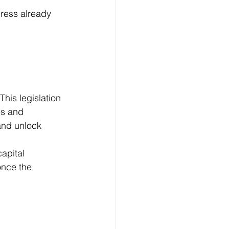
gress already 
This legislation 
es and 
and unlock 
apital 
once the 