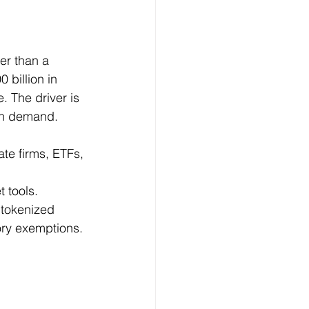
er than a 
 billion in 
. The driver is 
ain demand.
te firms, ETFs, 
 tools.
 tokenized 
ory exemptions.