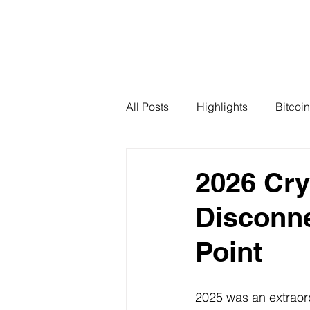
All Posts
Highlights
Bitcoin
2026 Cry
Disconne
Point
2025 was an extraord