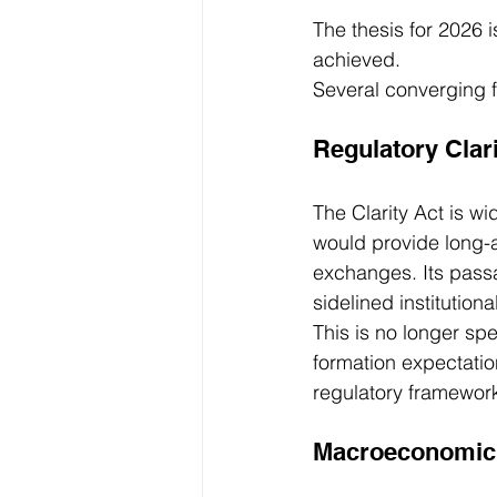
The thesis for 2026 i
achieved.
Several converging f
Regulatory Clari
The Clarity Act is wi
would provide long-
exchanges. Its pass
sidelined institution
This is no longer spe
formation expectatio
regulatory framework
Macroeconomic 