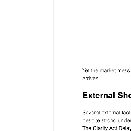
Yet the market messag
arrives.
External Sh
Several external fac
despite strong unde
The Clarity Act Dela