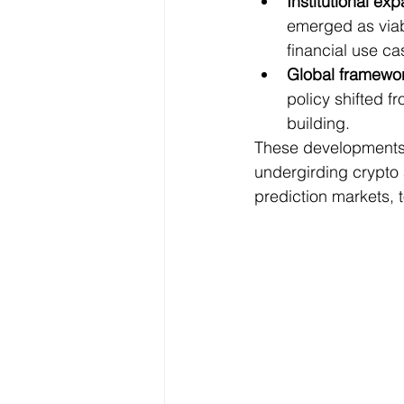
Institutional ex
emerged as viab
financial use ca
Global framewor
policy shifted f
building.
These developments r
undergirding crypto 
prediction markets, 