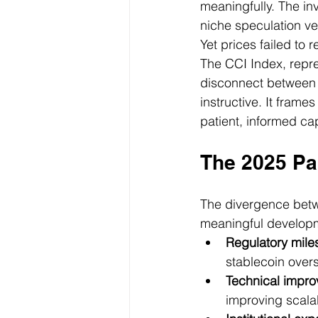
meaningfully. The in
niche speculation veh
Yet prices failed to r
The CCI Index, repre
disconnect between 
instructive. It frame
patient, informed cap
The 2025 Pa
The divergence betwe
meaningful developm
Regulatory mile
stablecoin over
Technical impr
improving scalab