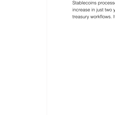
Stablecoins process
increase in just two 
treasury workflows. I