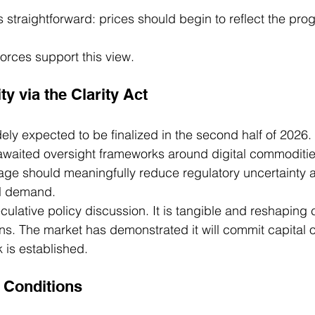
s straightforward: prices should begin to reflect the pro
orces support this view.
ty via the Clarity Act
dely expected to be finalized in the second half of 2026. 
awaited oversight frameworks around digital commoditi
age should meaningfully reduce regulatory uncertainty 
al demand.
culative policy discussion. It is tangible and reshaping c
ns. The market has demonstrated it will commit capital 
 is established.
Conditions