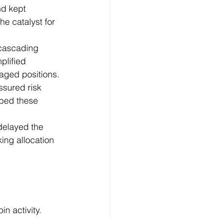
nd kept 
he catalyst for 
 cascading 
plified 
eraged positions.
ssured risk 
rbed these 
delayed the 
ing allocation 
n activity.