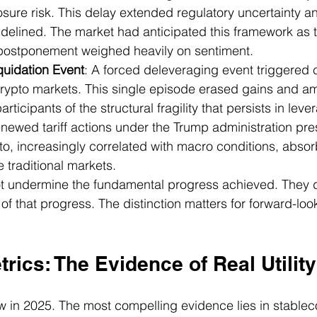
ure risk. This delay extended regulatory uncertainty a
 sidelined. The market had anticipated this framework as t
s postponement weighed heavily on sentiment.
quidation Event
: A forced deleveraging event triggered
crypto markets. This single episode erased gains and am
participants of the structural fragility that persists in lev
enewed tariff actions under the Trump administration pre
to, increasingly correlated with macro conditions, abso
traditional markets.
t undermine the fundamental progress achieved. They 
of that progress. The distinction matters for forward-look
rics: The Evidence of Real Utility
w in 2025. The most compelling evidence lies in stablecoi