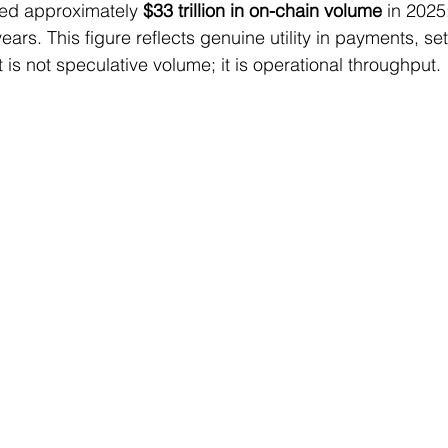
ed approximately 
$33 trillion in on-chain volume
 in 2025
years. This figure reflects genuine utility in payments, se
t is not speculative volume; it is operational throughput.