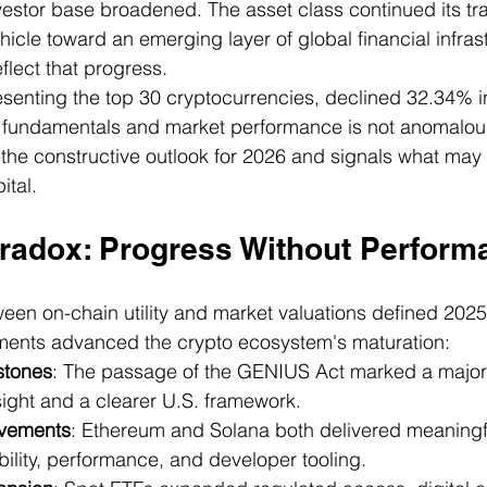
vestor base broadened. The asset class continued its tra
icle toward an emerging layer of global financial infras
eflect that progress.
senting the top 30 cryptocurrencies, declined 32.34% i
fundamentals and market performance is not anomalous: 
s the constructive outlook for 2026 and signals what may 
ital.
radox: Progress Without Perform
en on-chain utility and market valuations defined 2025
ents advanced the crypto ecosystem's maturation:
stones
: The passage of the GENIUS Act marked a major
sight and a clearer U.S. framework.
ovements
: Ethereum and Solana both delivered meaningf
ility, performance, and developer tooling.