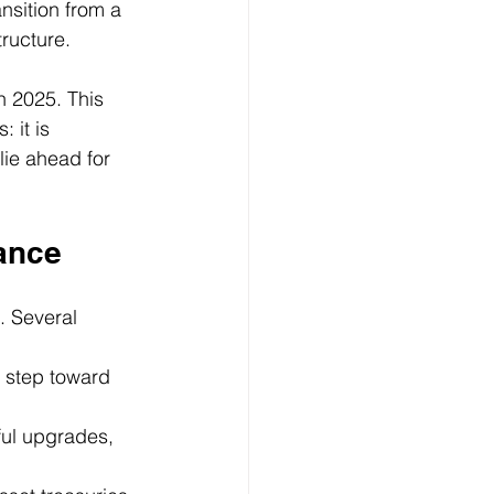
nsition from a 
tructure.
n 2025. This 
it is 
lie ahead for 
ance
. Several 
 step toward 
ul upgrades, 