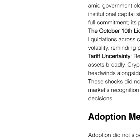
amid government clos
institutional capital
full commitment; it
The October 10th Li
liquidations across 
volatility, reminding 
Tariff Uncertainty
: R
assets broadly. Cryp
headwinds alongside 
These shocks did no
market's recognition 
decisions.
Adoption Met
Adoption did not slo