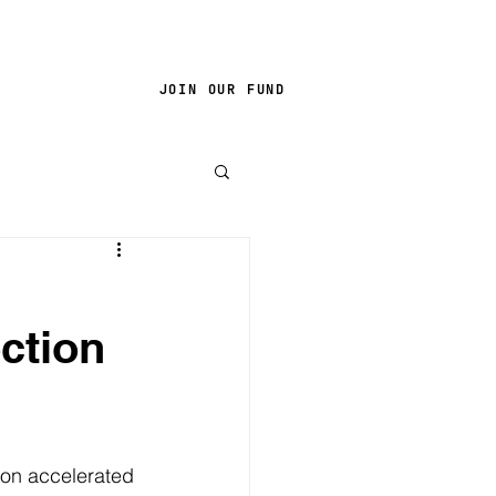
JOIN OUR FUND
ction
ion accelerated 