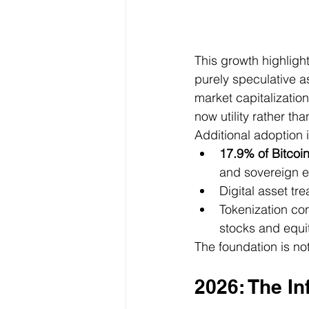
This growth highlight
purely speculative as
market capitalization
now utility rather th
Additional adoption i
17.9% of Bitcoi
and sovereign e
Digital asset tr
Tokenization co
stocks and equi
The foundation is not
2026: The In