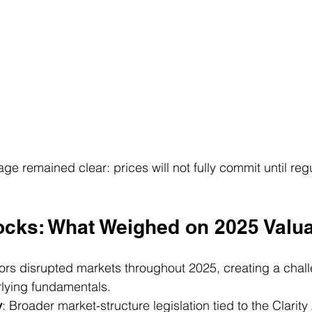
e remained clear: prices will not fully commit until regul
ocks: What Weighed on 2025 Valua
tors disrupted markets throughout 2025, creating a chal
rlying fundamentals.
y
: Broader market-structure legislation tied to the Clarity 