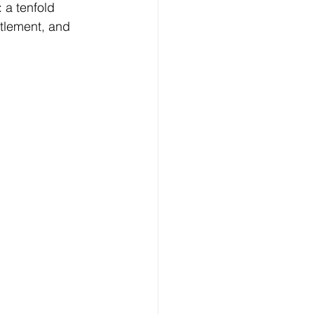
: a tenfold 
ttlement, and 