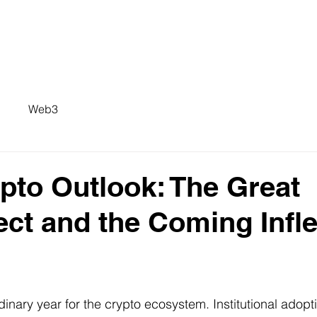
Web3
pto Outlook: The Great
ct and the Coming Infle
inary year for the crypto ecosystem. Institutional adopt