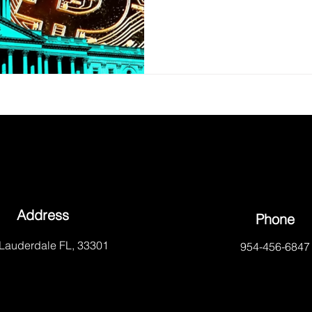
Address
Phone
 Lauderdale FL, 33301
954-456-6847