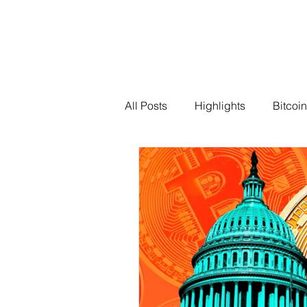
All Posts
Highlights
Bitcoin