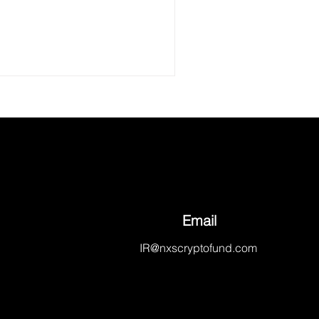
Email
IR@nxscryptofund.com