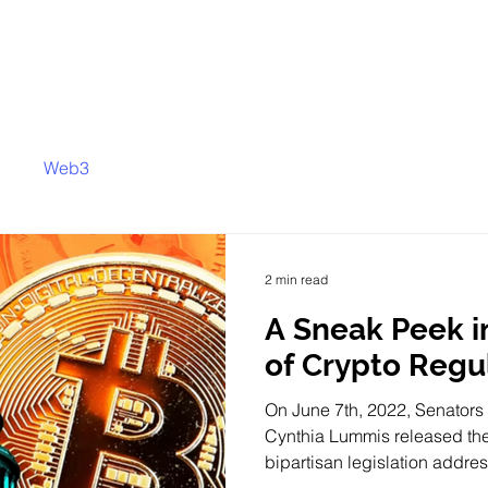
Web3
2 min read
A Sneak Peek i
of Crypto Regu
On June 7th, 2022, Senators 
Cynthia Lummis released the
bipartisan legislation addres