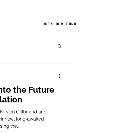
JOIN OUR FUND
nto the Future
lation
Kirsten Gillbirand and
ir new, long-awaited
sing the...