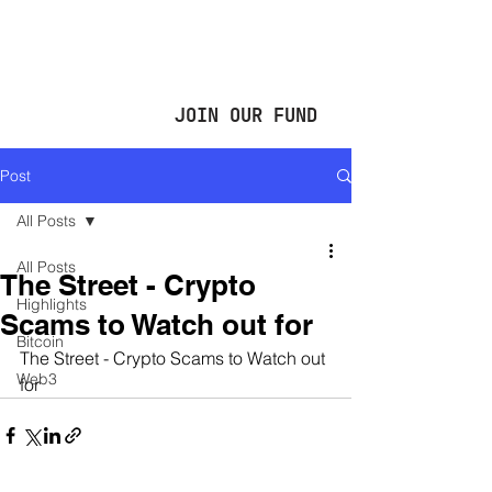
JOIN OUR FUND
Post
All Posts
All Posts
The Street - Crypto
Highlights
Scams to Watch out for
Bitcoin
The Street - Crypto Scams to Watch out 
Web3
for