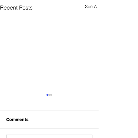
See All
Recent Posts
Comments