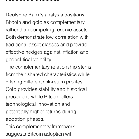
Deutsche Bank's analysis positions 
Bitcoin and gold as complementary 
rather than competing reserve assets. 
Both demonstrate low correlation with 
traditional asset classes and provide 
effective hedges against inflation and 
geopolitical volatility.
The complementary relationship stems 
from their shared characteristics while 
offering different risk-return profiles. 
Gold provides stability and historical 
precedent, while Bitcoin offers 
technological innovation and 
potentially higher returns during 
adoption phases.
This complementary framework 
suggests Bitcoin adoption will 