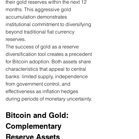
their gold reserves within the next 12 
months. This aggressive gold 
accumulation demonstrates 
institutional commitment to diversifying 
beyond traditional fiat currency 
reserves.
The success of gold as a reserve 
diversification tool creates a precedent 
for Bitcoin adoption. Both assets share 
characteristics that appeal to central 
banks: limited supply, independence 
from government control, and 
effectiveness as inflation hedges 
during periods of monetary uncertainty.
Bitcoin and Gold: 
Complementary 
Reserve Assets