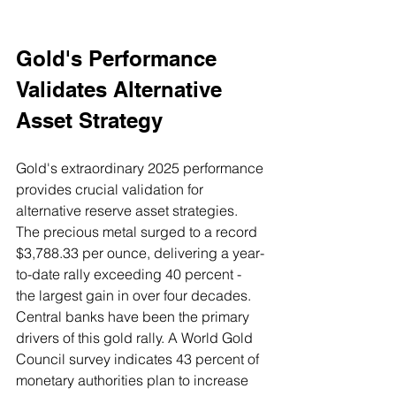
Gold's Performance 
Validates Alternative 
Asset Strategy
Gold's extraordinary 2025 performance 
provides crucial validation for 
alternative reserve asset strategies. 
The precious metal surged to a record 
$3,788.33 per ounce, delivering a year-
to-date rally exceeding 40 percent - 
the largest gain in over four decades.
Central banks have been the primary 
drivers of this gold rally. A World Gold 
Council survey indicates 43 percent of 
monetary authorities plan to increase 