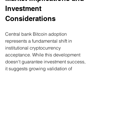
Investment 
Considerations
Central bank Bitcoin adoption 
represents a fundamental shift in 
institutional cryptocurrency 
acceptance. While this development 
doesn't guarantee investment success, 
it suggests growing validation of 
Bitcoin's role as a store of value and 
portfolio diversification tool.
The same factors driving central bank 
interest - inflation hedging, geopolitical 
risk mitigation, and portfolio 
diversification - apply to individual 
investment strategies. Bitcoin's 
potential inclusion in central bank 