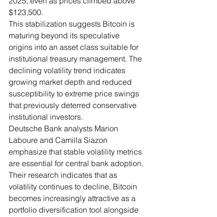
2025, even as prices climbed above 
$123,500.
This stabilization suggests Bitcoin is 
maturing beyond its speculative 
origins into an asset class suitable for 
institutional treasury management. The 
declining volatility trend indicates 
growing market depth and reduced 
susceptibility to extreme price swings 
that previously deterred conservative 
institutional investors.
Deutsche Bank analysts Marion 
Laboure and Camilla Siazon 
emphasize that stable volatility metrics 
are essential for central bank adoption. 
Their research indicates that as 
volatility continues to decline, Bitcoin 
becomes increasingly attractive as a 
portfolio diversification tool alongside 