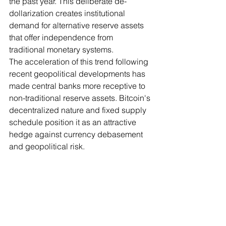
the past year. This deliberate de-
dollarization creates institutional 
demand for alternative reserve assets 
that offer independence from 
traditional monetary systems.
The acceleration of this trend following 
recent geopolitical developments has 
made central banks more receptive to 
non-traditional reserve assets. Bitcoin's 
decentralized nature and fixed supply 
schedule position it as an attractive 
hedge against currency debasement 
and geopolitical risk.