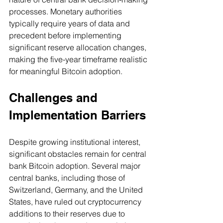
processes. Monetary authorities 
typically require years of data and 
precedent before implementing 
significant reserve allocation changes, 
making the five-year timeframe realistic 
for meaningful Bitcoin adoption.
Challenges and 
Implementation Barriers
Despite growing institutional interest, 
significant obstacles remain for central 
bank Bitcoin adoption. Several major 
central banks, including those of 
Switzerland, Germany, and the United 
States, have ruled out cryptocurrency 
additions to their reserves due to 