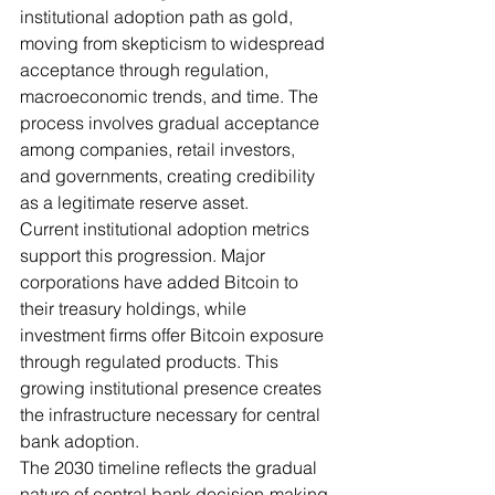
institutional adoption path as gold, 
moving from skepticism to widespread 
acceptance through regulation, 
macroeconomic trends, and time. The 
process involves gradual acceptance 
among companies, retail investors, 
and governments, creating credibility 
as a legitimate reserve asset.
Current institutional adoption metrics 
support this progression. Major 
corporations have added Bitcoin to 
their treasury holdings, while 
investment firms offer Bitcoin exposure 
through regulated products. This 
growing institutional presence creates 
the infrastructure necessary for central 
bank adoption.
The 2030 timeline reflects the gradual 
nature of central bank decision-making 