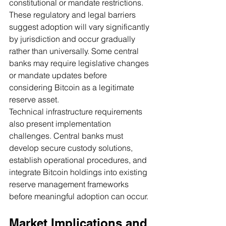
constitutional or mandate restrictions.
These regulatory and legal barriers 
suggest adoption will vary significantly 
by jurisdiction and occur gradually 
rather than universally. Some central 
banks may require legislative changes 
or mandate updates before 
considering Bitcoin as a legitimate 
reserve asset.
Technical infrastructure requirements 
also present implementation 
challenges. Central banks must 
develop secure custody solutions, 
establish operational procedures, and 
integrate Bitcoin holdings into existing 
reserve management frameworks 
before meaningful adoption can occur.
Market Implications and 