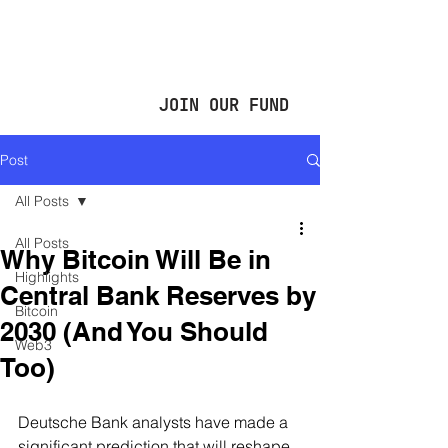
JOIN OUR FUND
Post
All Posts
All Posts
Why Bitcoin Will Be in
Highlights
Central Bank Reserves by
Bitcoin
2030 (And You Should
Web3
Too)
Deutsche Bank analysts have made a 
significant prediction that will reshape 