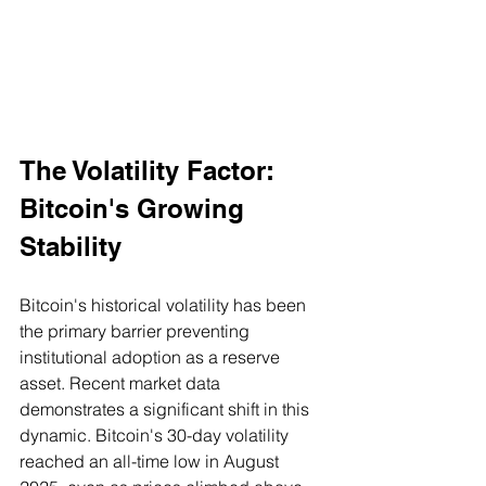
The Volatility Factor: 
Bitcoin's Growing 
Stability
Bitcoin's historical volatility has been 
the primary barrier preventing 
institutional adoption as a reserve 
asset. Recent market data 
demonstrates a significant shift in this 
dynamic. Bitcoin's 30-day volatility 
reached an all-time low in August 