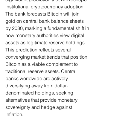
institutional cryptocurrency adoption. 
The bank forecasts Bitcoin will join 
gold on central bank balance sheets 
by 2030, marking a fundamental shift in 
how monetary authorities view digital 
assets as legitimate reserve holdings.
This prediction reflects several 
converging market trends that position 
Bitcoin as a viable complement to 
traditional reserve assets. Central 
banks worldwide are actively 
diversifying away from dollar-
denominated holdings, seeking 
alternatives that provide monetary 
sovereignty and hedge against 
inflation.