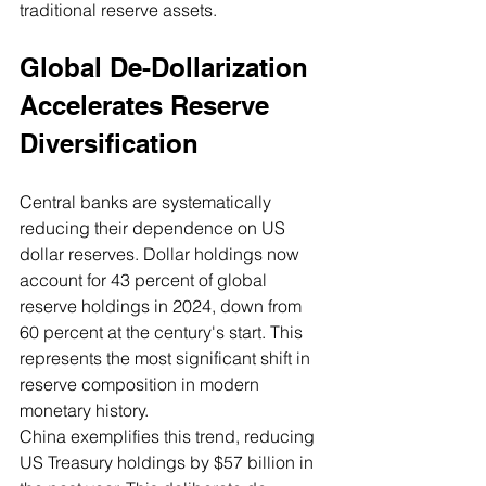
traditional reserve assets.
Global De-Dollarization 
Accelerates Reserve 
Diversification
Central banks are systematically 
reducing their dependence on US 
dollar reserves. Dollar holdings now 
account for 43 percent of global 
reserve holdings in 2024, down from 
60 percent at the century's start. This 
represents the most significant shift in 
reserve composition in modern 
monetary history.
China exemplifies this trend, reducing 
US Treasury holdings by $57 billion in 