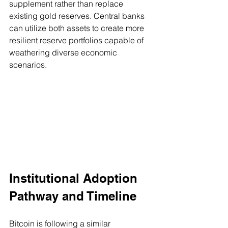
supplement rather than replace 
existing gold reserves. Central banks 
can utilize both assets to create more 
resilient reserve portfolios capable of 
weathering diverse economic 
scenarios.
Institutional Adoption 
Pathway and Timeline
Bitcoin is following a similar 