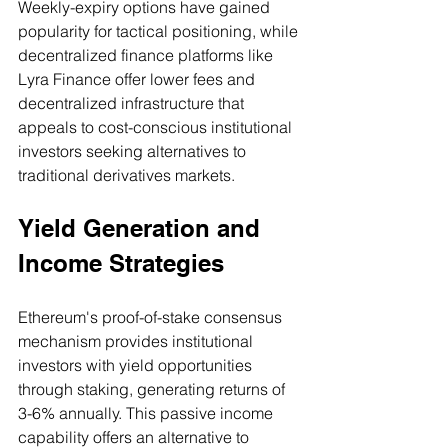
Weekly-expiry options have gained 
popularity for tactical positioning, while 
decentralized finance platforms like 
Lyra Finance offer lower fees and 
decentralized infrastructure that 
appeals to cost-conscious institutional 
investors seeking alternatives to 
traditional derivatives markets.
Yield Generation and 
Income Strategies
Ethereum's proof-of-stake consensus 
mechanism provides institutional 
investors with yield opportunities 
through staking, generating returns of 
3-6% annually. This passive income 
capability offers an alternative to 