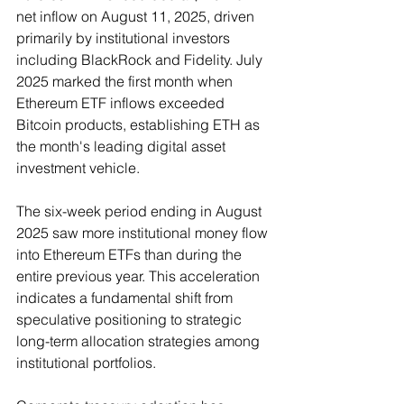
net inflow on August 11, 2025, driven 
primarily by institutional investors 
including BlackRock and Fidelity. July 
2025 marked the first month when 
Ethereum ETF inflows exceeded 
Bitcoin products, establishing ETH as 
the month's leading digital asset 
investment vehicle.
The six-week period ending in August 
2025 saw more institutional money flow 
into Ethereum ETFs than during the 
entire previous year. This acceleration 
indicates a fundamental shift from 
speculative positioning to strategic 
long-term allocation strategies among 
institutional portfolios.