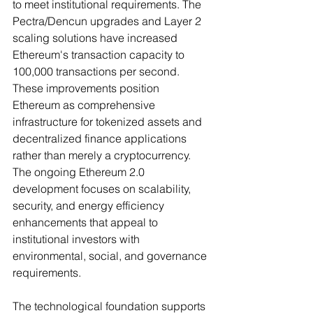
to meet institutional requirements. The 
Pectra/Dencun upgrades and Layer 2 
scaling solutions have increased 
Ethereum's transaction capacity to 
100,000 transactions per second.
These improvements position 
Ethereum as comprehensive 
infrastructure for tokenized assets and 
decentralized finance applications 
rather than merely a cryptocurrency. 
The ongoing Ethereum 2.0 
development focuses on scalability, 
security, and energy efficiency 
enhancements that appeal to 
institutional investors with 
environmental, social, and governance 
requirements.
The technological foundation supports 