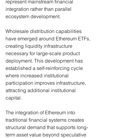
represent mainstream financial 
integration rather than parallel 
ecosystem development.
Wholesale distribution capabilities 
have emerged around Ethereum ETFs, 
creating liquidity infrastructure 
necessary for large-scale product 
deployment. This development has 
established a self-reinforcing cycle 
where increased institutional 
participation improves infrastructure, 
attracting additional institutional 
capital.
The integration of Ethereum into 
traditional financial systems creates 
structural demand that supports long-
term asset value beyond speculative 