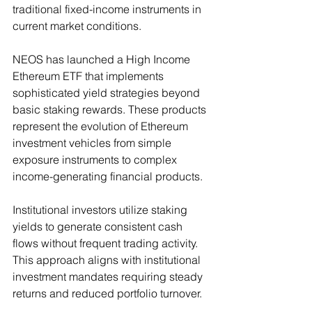
traditional fixed-income instruments in 
current market conditions.
NEOS has launched a High Income 
Ethereum ETF that implements 
sophisticated yield strategies beyond 
basic staking rewards. These products 
represent the evolution of Ethereum 
investment vehicles from simple 
exposure instruments to complex 
income-generating financial products.
Institutional investors utilize staking 
yields to generate consistent cash 
flows without frequent trading activity. 
This approach aligns with institutional 
investment mandates requiring steady 
returns and reduced portfolio turnover.