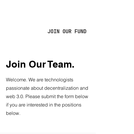
JOIN OUR FUND
Join Our Team.
Welcome. We are technologists
passionate about decentralization and
web 3.0. Please submit the form below
if you are interested in the positions
below.