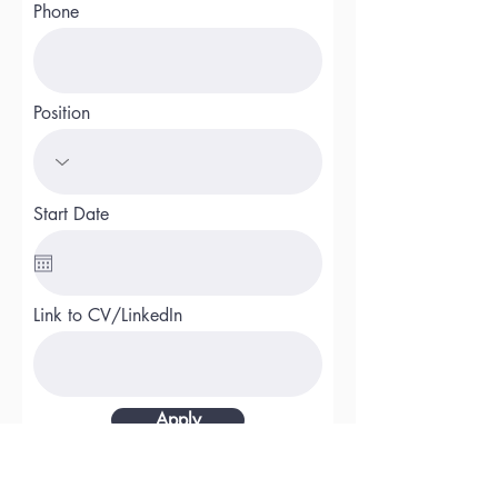
Phone
Position
Start Date
Link to CV/LinkedIn
Apply