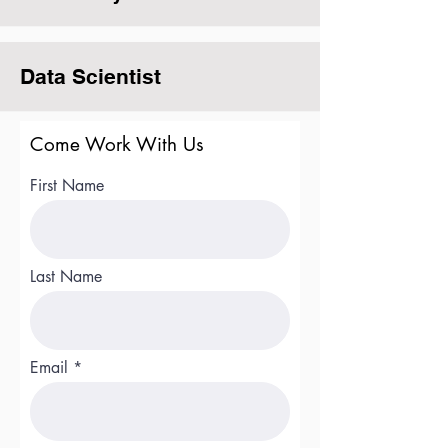
Data Scientist
Come Work With Us
First Name
Last Name
Email