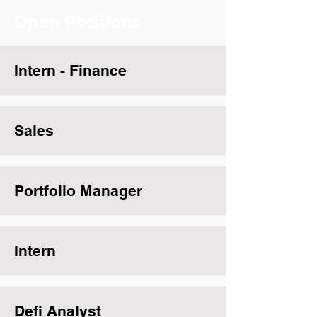
Open Positions
Intern - Finance
Sales
Portfolio Manager
Intern
Defi Analyst